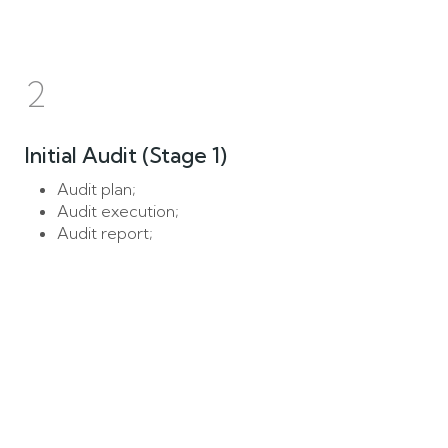
2
Initial Audit (Stage 1)
Audit plan;
Audit execution;
Audit report;