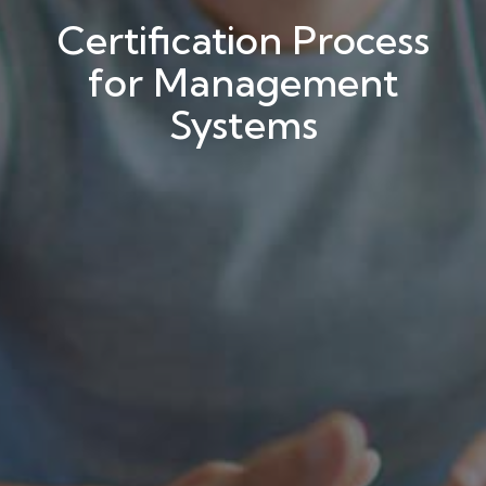
Certification Process
for Management
Systems