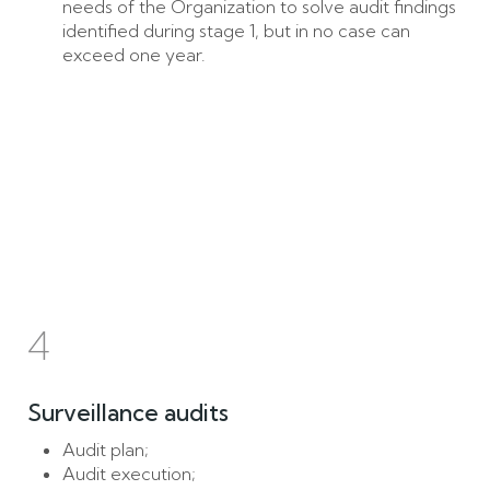
needs of the Organization to solve audit findings
identified during stage 1, but in no case can
exceed one year.
4
Surveillance audits
Audit plan;
Audit execution;