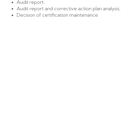
Audit report;
Audit report and corrective action plan analysis;
Decision of certification maintenance.