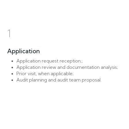
1
Application
Application request reception;;
Application review and documentation analysis;
Prior visit, when applicable;
Audit planning and audit team proposal.