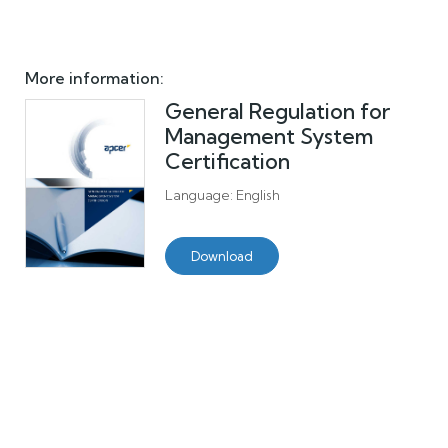
More information:
General Regulation for
Management System
Certification
Language: English
Download