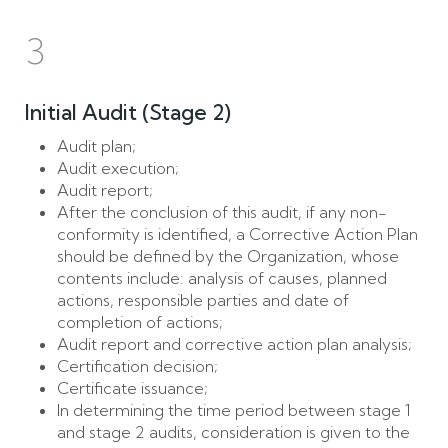
3
Initial Audit (Stage 2)
Audit plan;
Audit execution;
Audit report;
After the conclusion of this audit, if any non-
conformity is identified, a Corrective Action Plan
should be defined by the Organization, whose
contents include: analysis of causes, planned
actions, responsible parties and date of
completion of actions;
Audit report and corrective action plan analysis;
Certification decision;
Certificate issuance;
In determining the time period between stage 1
and stage 2 audits, consideration is given to the