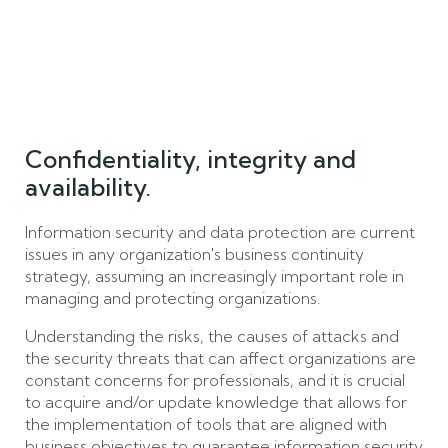
Confidentiality, integrity and
availability.
Information security and data protection are current
issues in any organization's business continuity
strategy, assuming an increasingly important role in
managing and protecting organizations.
Understanding the risks, the causes of attacks and
the security threats that can affect organizations are
constant concerns for professionals, and it is crucial
to acquire and/or update knowledge that allows for
the implementation of tools that are aligned with
business objectives to guarantee information security