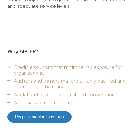
and adequate service levels.
Why APCER?
Credible solutions that minimize risk exposure for
organizations;
Auditors and trainers that are suitably qualified and
reputable on the market;
A relationship based on trust and cooperation;
A specialized internal team.
Request more information