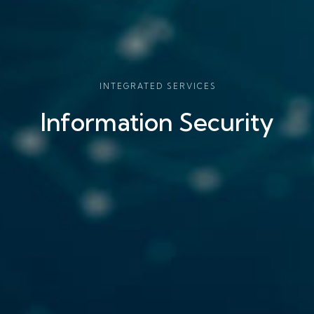
INTEGRATED SERVICES
Information Security