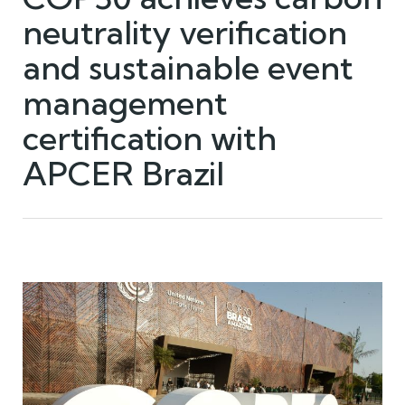
neutrality verification
and sustainable event
management
certification with
APCER Brazil