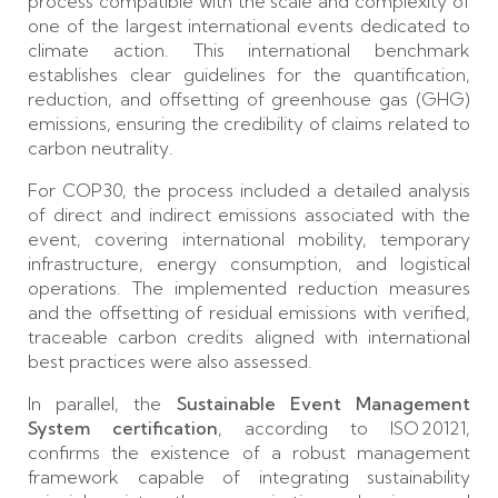
process compatible with the scale and complexity of
one of the largest international events dedicated to
climate action. This international benchmark
establishes clear guidelines for the quantification,
reduction, and offsetting of greenhouse gas (GHG)
emissions, ensuring the credibility of claims related to
carbon neutrality.
For COP30, the process included a detailed analysis
of direct and indirect emissions associated with the
event, covering international mobility, temporary
infrastructure, energy consumption, and logistical
operations. The implemented reduction measures
and the offsetting of residual emissions with verified,
traceable carbon credits aligned with international
best practices were also assessed.
In parallel, the
Sustainable Event Management
System certification
, according to ISO 20121,
confirms the existence of a robust management
framework capable of integrating sustainability