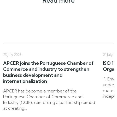
Read more
23 July 2026
21 July 2
APCER joins the Portuguese Chamber of
ISO 14
Commerce and Industry to strengthen
Organ
business development and
1. Env
internationalization
underpi
measur
APCER has become a member of the
indepen
Portuguese Chamber of Commerce and
Industry (CCIP), reinforcing a partnership aimed
at creating…