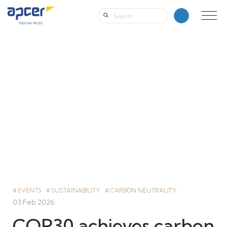
EVENTS
SUSTAINABILITY
CARBON NEUTRALITY
03 Feb 2026
COP30 achieves carbon