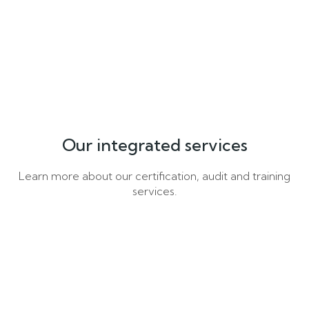
Our integrated services
Learn more about our certification, audit and training
services.