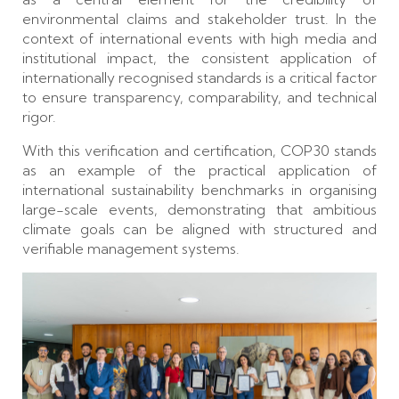
environmental claims and stakeholder trust. In the
context of international events with high media and
institutional impact, the consistent application of
internationally recognised standards is a critical factor
to ensure transparency, comparability, and technical
rigor.
With this verification and certification, COP30 stands
as an example of the practical application of
international sustainability benchmarks in organising
large-scale events, demonstrating that ambitious
climate goals can be aligned with structured and
verifiable management systems.