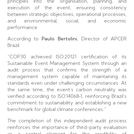
principles into the organisation, planning, and
execution of the event, ensuring consistency
between strategic objectives, operational processes,
and environmental, social, and economic
performance.
According to
Paulo Bertolini
, Director of APCER
Brazil:
“COP30 achieved ISO 20121 certification of its
Sustainable Event Management System through an
audit process that confirms the strength of a
management system capable of maintaining its
standards even under challenging circumstances. At
the same time, the event’s carbon neutrality was
verified according to ISO 14068‑1, reinforcing Brazil’s
commitment to sustainability and establishing a new
benchmark for global climate conferences.”
The completion of this independent audit process
reinforces the importance of third-party evaluation
as a central element for the credibility of