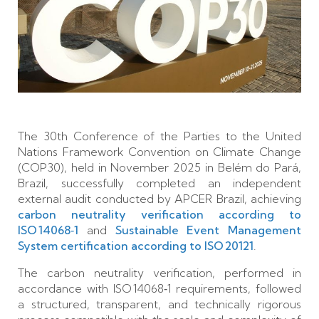
The 30th Conference of the Parties to the United
Nations Framework Convention on Climate Change
(COP30), held in November 2025 in Belém do Pará,
Brazil, successfully completed an independent
external audit conducted by APCER Brazil, achieving
carbon neutrality verification according to
ISO 14068‑1
and
Sustainable Event Management
System certification according to ISO 20121
.
The carbon neutrality verification, performed in
accordance with ISO 14068‑1 requirements, followed
a structured, transparent, and technically rigorous