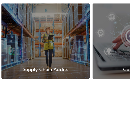
Supply Chain Audits
Co